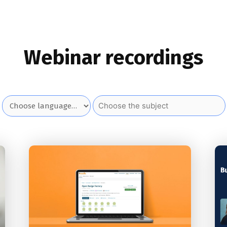
Webinar recordings