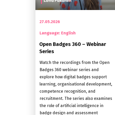
27.05.2026
Language: English
Open Badges 360 – Webinar
Series
Watch the recordings from the Open
Badges 360 webinar series and
explore how digital badges support
learning, organisational development,
competence recognition, and
recruitment. The series also examines
the role of artificial intelligence in
badge design and assessment