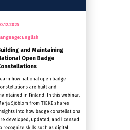
0.12.2025
Language: English
Building and Maintaining
National Open Badge
Constellations
Learn how national open badge
onstellations are built and
aintained in Finland. In this webinar,
erja Sjöblom from TIEKE shares
nsights into how badge constellations
re developed, updated, and licensed
o recognize skills such as digital