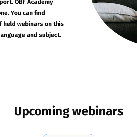
port. OBF Academy
ne. You can find
 held webinars on this
language and subject.
Upcoming webinars