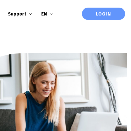
LOGIN
Support
EN