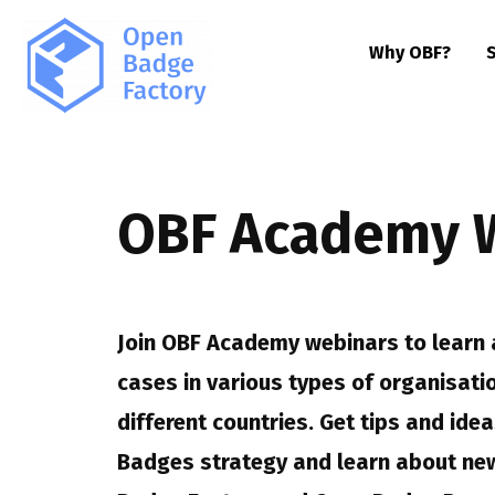
Why OBF?
OBF Academy 
Join OBF Academy webinars to learn 
cases in various types of organisati
different countries. Get tips and id
Badges strategy and learn about new