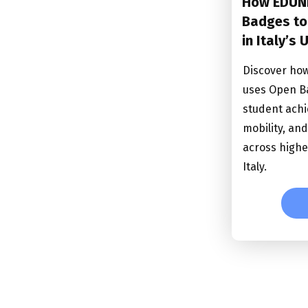
How EDUN
Badges to
in Italy’s 
Discover ho
uses Open B
student achi
mobility, an
across highe
Italy.