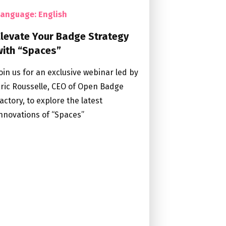
Language: English
Elevate Your Badge Strategy
with “Spaces”
oin us for an exclusive webinar led by
ric Rousselle, CEO of Open Badge
actory, to explore the latest
nnovations of “Spaces”