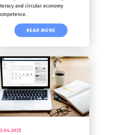
iteracy and circular economy
competence.
READ MORE
3.04.2025