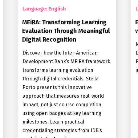
Language: English
MEiRA: Transforming Learning
Evaluation Through Meaningful
Digital Recognition
J
Discover how the Inter-American
E
Development Bank’s MEiRA framework
F
transforms learning evaluation
i
through digital credentials. Stella
Porto presents this innovative
approach that measures real-world
impact, not just course completion,
using open badges at key learning
milestones. Learn practical
credentialing strategies from IDB’s