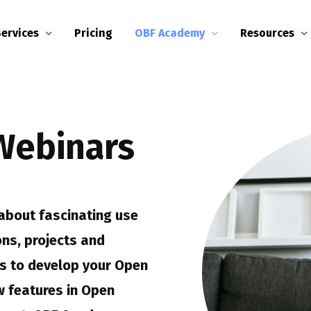
Services
Pricing
OBF Academy
Resources
Webinars
about fascinating use
ons, projects and
eas to develop your Open
 features in Open