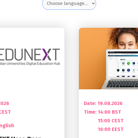
2026
Date: 19.08.2026
 CEST
Time:
14:00 BST
15:00 CEST
nglish
16:00 EEST