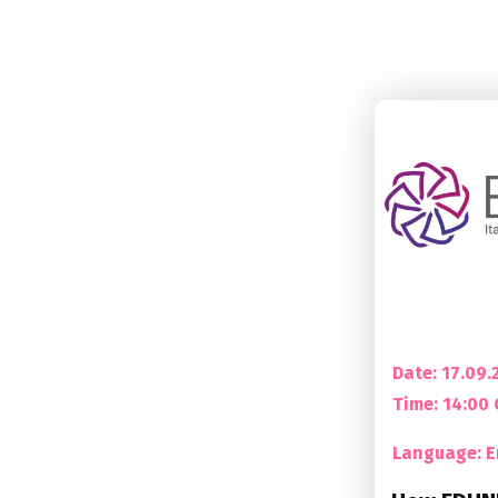
Date: 17.09.
Time:
14:00
Language: E