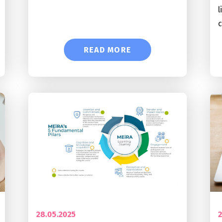
l
READ MORE
28.05.2025
2