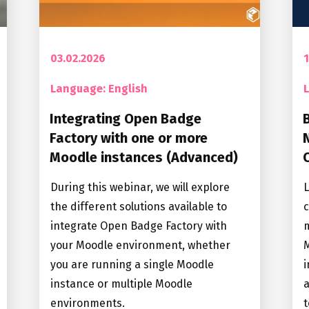
03.02.2026
1
Language: English
Integrating Open Badge
Factory with one or more
Moodle instances (Advanced)
During this webinar, we will explore
the different solutions available to
c
integrate Open Badge Factory with
m
your Moodle environment, whether
M
you are running a single Moodle
i
instance or multiple Moodle
a
environments.
t