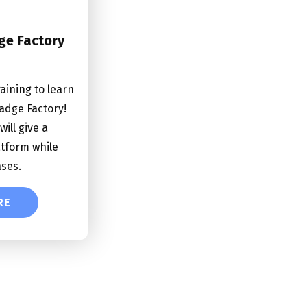
ge Factory
raining to learn
adge Factory!
will give a
atform while
ases.
RE