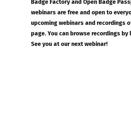
Badge Factory and Open Badge Pass
webinars are free and open to everyo
upcoming webinars and recordings of
page. You can browse recordings by 
See you at our next webinar!