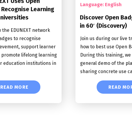
EXT Uses Open
Language: English
 Recognise Learning
Universities
Discover Open Bad
in 60′ (Discovery)
w the EDUNEXT network
adges to recognise
Join us during our live t
evement, support learner
how to best use Open B
d promote lifelong learning
During this training, we 
r education institutions in
general demo of the pl
sharing concrete use c
READ MORE
READ MO