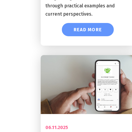
through practical examples and
current perspectives.
READ MORE
06.11.2025