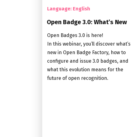
Language: English
Open Badge 3.0: What’s New
Open Badges 3.0 is here!
In this webinar, you’ll discover what’s
new in Open Badge Factory, how to
configure and issue 3.0 badges, and
what this evolution means for the
future of open recognition.