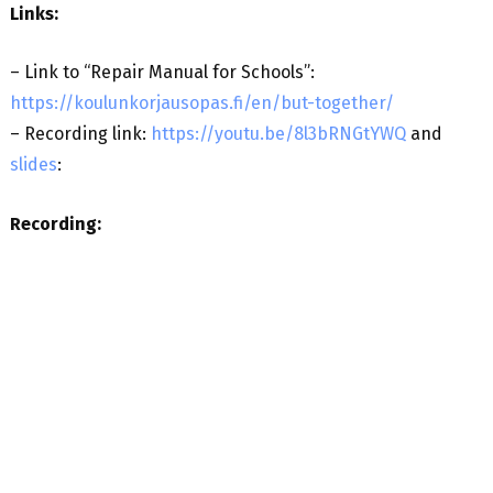
Links:
– Link to “Repair Manual for Schools”:
https://koulunkorjausopas.fi/en/but-together/
– Recording link:
https://youtu.be/8l3bRNGtYWQ
and
slides
:
Recording: