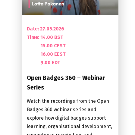
Date: 27.05.2026
Time:
14.00 BST
15.00 CEST
16.00 EEST
9.00 EDT
Open Badges 360 – Webinar
Series
Watch the recordings from the Open
Badges 360 webinar series and
explore how digital badges support
learning, organisational development,
competence recognition, and