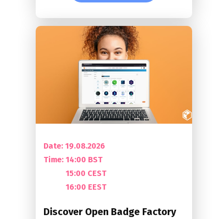
Date: 19.08.2026
Time:
14:00 BST
15:00 CEST
16:00 EEST
Discover Open Badge Factory