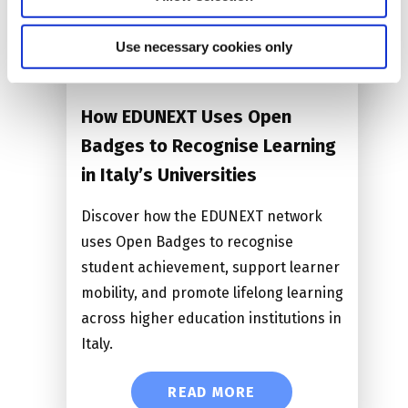
Date: 17.09.2026
Use necessary cookies only
Time:
14:00 CEST
How EDUNEXT Uses Open
Badges to Recognise Learning
in Italy’s Universities
Discover how the EDUNEXT network
uses Open Badges to recognise
student achievement, support learner
mobility, and promote lifelong learning
across higher education institutions in
Italy.
READ MORE