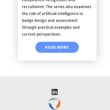
recruitment. The series also examines
the role of artificial intelligence in
badge design and assessment
through practical examples and
current perspectives.
READ MORE