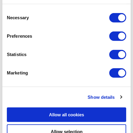
Consent
Necessary
Selection
Katso myös nämä
Preferences
webinaarit
Statistics
Marketing
Show details
Allow all cookies
Allow selection