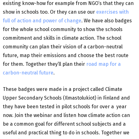
existing know-how for example from NGO’s that they can
show in schools too. Or they can use our
exercises with
full of action and power of change
. We have also badges
for the whole school community to show the schools
commitment and skills in climate action. The school
community can plan their vision of a carbon-neutral
future, map their emissions and choose the best route
for them. Together they’ll plan their
road map for a
carbon-neutral future
.
These badges were made in a project called Climate
Upper Secondary Schools (Ilmastolukiot) in Finland and
they have been tested in pilot schools for over a year
now. Join the webinar and listen how climate action can
be a common goal for different school subjects and a
useful and practical thing to do in schools. Together we