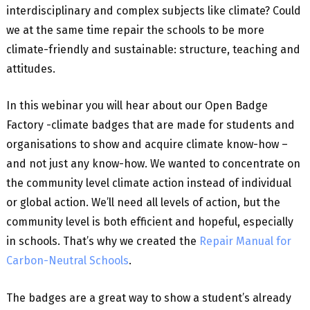
interdisciplinary and complex subjects like climate? Could
we at the same time repair the schools to be more
climate-friendly and sustainable: structure, teaching and
attitudes.
In this webinar you will hear about our Open Badge
Factory -climate badges that are made for students and
organisations to show and acquire climate know-how –
and not just any know-how. We wanted to concentrate on
the community level climate action instead of individual
or global action. We’ll need all levels of action, but the
community level is both efficient and hopeful, especially
in schools. That’s why we created the
Repair Manual for
Carbon-Neutral Schools
.
The badges are a great way to show a student’s already