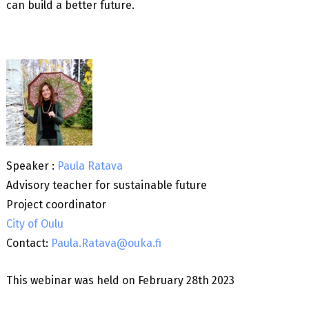
can build a better future.
Speaker :
Paula Ratava
Advisory teacher for sustainable future
Project coordinator
City of Oulu
Contact:
Paula.Ratava@ouka.fi
This webinar was held on February 28th 2023