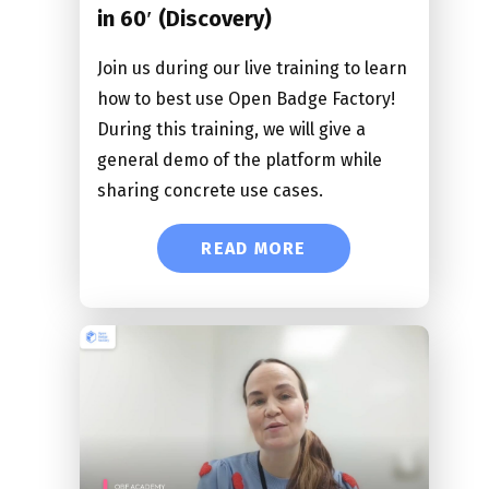
in 60′ (Discovery)
Join us during our live training to learn
how to best use Open Badge Factory!
During this training, we will give a
general demo of the platform while
sharing concrete use cases.
READ MORE