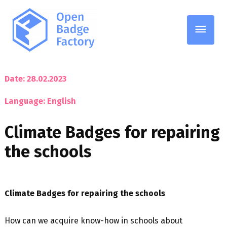
Main
Men
Date: 28.02.2023
Language: English
Climate Badges for repairing
the schools
Climate Badges for repairing the schools
How can we acquire know-how in schools about