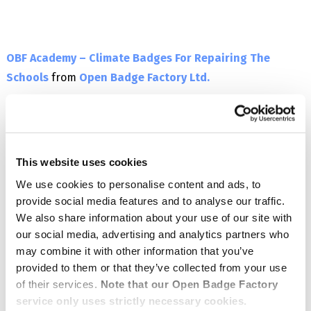
OBF Academy – Climate Badges For Repairing The
Schools
from
Open Badge Factory Ltd.
This website uses cookies
We use cookies to personalise content and ads, to
provide social media features and to analyse our traffic.
We also share information about your use of our site with
our social media, advertising and analytics partners who
may combine it with other information that you’ve
provided to them or that they’ve collected from your use
of their services.
Note that our Open Badge Factory
service only uses strictly necessary cookies.