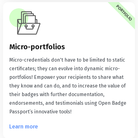
PORTFOLIO
Micro-portfolios
Micro-credentials don't have to be limited to static
certificates; they can evolve into dynamic micro-
portfolios! Empower your recipients to share what
they know and can do, and to increase the value of
their badges with further documentation,
endorsements, and testimonials using Open Badge
Passport’s innovative tools!
Learn more