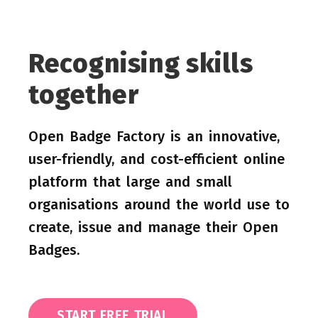
Recognising skills
together
Open Badge Factory is an innovative,
user-friendly, and cost-efficient online
platform that large and small
organisations around the world use to
create, issue and manage their Open
Badges.
START FREE TRIAL