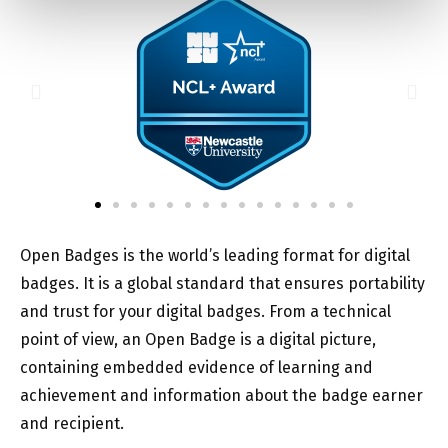
Open Badges is the world’s leading format for digital
badges. It is a global standard that ensures portability
and trust for your digital badges. From a technical
point of view, an Open Badge is a digital picture,
containing embedded evidence of learning and
achievement and information about the badge earner
and recipient.