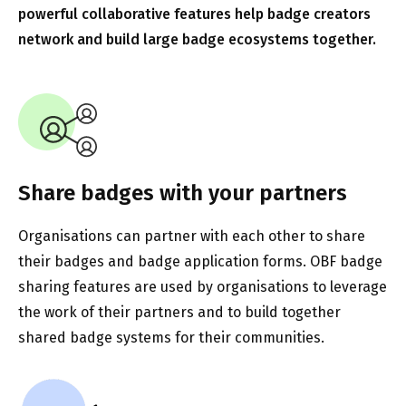
powerful collaborative features help badge creators
network and build large badge ecosystems together.
Share badges with your partners
Organisations can partner with each other to share
their badges and badge application forms. OBF badge
sharing features are used by organisations to leverage
the work of their partners and to build together
shared badge systems for their communities.