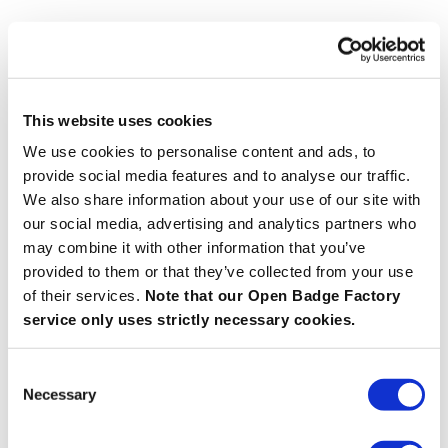
This website uses cookies
We use cookies to personalise content and ads, to
provide social media features and to analyse our traffic.
We also share information about your use of our site with
our social media, advertising and analytics partners who
may combine it with other information that you’ve
provided to them or that they’ve collected from your use
of their services.
Note that our Open Badge Factory
service only uses strictly necessary cookies.
Consent
Necessary
Selection