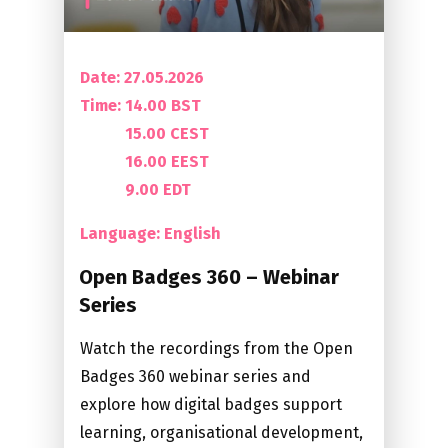
Date: 27.05.2026
Time:
14.00 BST
15.00 CEST
16.00 EEST
9.00 EDT
Language: English
Open Badges 360 – Webinar
Series
Watch the recordings from the Open
Badges 360 webinar series and
explore how digital badges support
learning, organisational development,