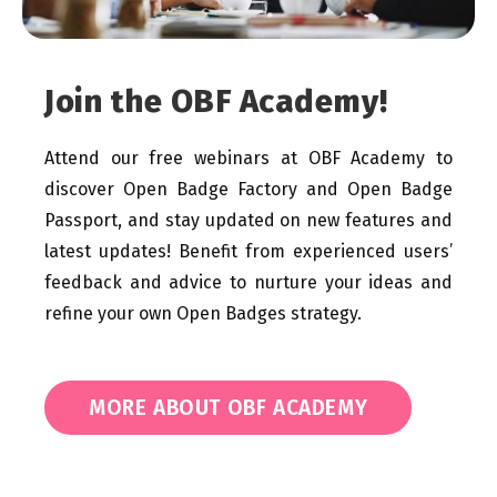
Join the OBF Academy!
Attend our free webinars at OBF Academy to
discover Open Badge Factory and Open Badge
Passport, and stay updated on new features and
latest updates! Benefit from experienced users’
feedback and advice to nurture your ideas and
refine your own Open Badges strategy.
MORE ABOUT OBF ACADEMY