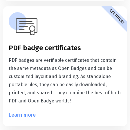
CERTIFICAT
PDF badge certificates
PDF badges are verifiable certificates that contain
the same metadata as Open Badges and can be
customized layout and branding. As standalone
portable files, they can be easily downloaded,
printed, and shared. They combine the best of both
PDF and Open Badge worlds!
Learn more