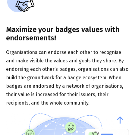
Maximize your badges values with
endorsements!
Organisations can endorse each other to recognise
and make visible the values and goals they share. By
endorsing each other’s badges, organisations can also
build the groundwork for a badge ecosystem. When
badges are endorsed by a network of organisations,
their value is increased for their issuers, their
recipients, and the whole community.