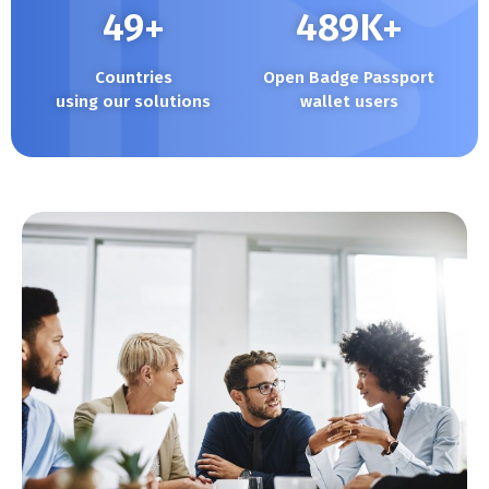
50
+
490
K+
Countries
Open Badge Passport
using our solutions
wallet users