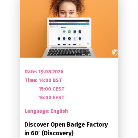
Date: 19.08.2026
Time:
14:00 BST
15:00 CEST
16:00 EEST
Language: English
Discover Open Badge Factory
in 60′ (Discovery)