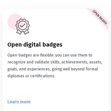
OPEN BADGE
Open digital badges
Open badges are flexible: you can use them to
recognize and validate skills, achievements, assets,
goals, and experiences, going well beyond formal
diplomas or certifications.
Learn more