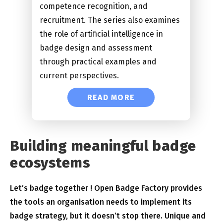
competence recognition, and
recruitment. The series also examines
the role of artificial intelligence in
badge design and assessment
through practical examples and
current perspectives.
READ MORE
Building meaningful badge
ecosystems
Let’s badge together ! Open Badge Factory provides
the tools an organisation needs to implement its
badge strategy, but it doesn’t stop there. Unique and