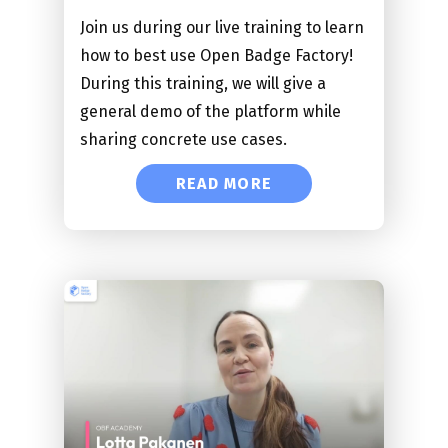
Join us during our live training to learn
how to best use Open Badge Factory!
During this training, we will give a
general demo of the platform while
sharing concrete use cases.
READ MORE