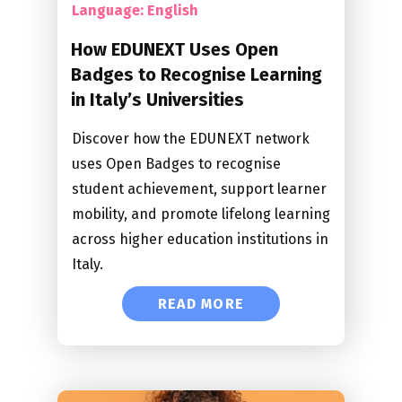
Language: English
How EDUNEXT Uses Open
Badges to Recognise Learning
in Italy’s Universities
Discover how the EDUNEXT network
uses Open Badges to recognise
student achievement, support learner
mobility, and promote lifelong learning
across higher education institutions in
Italy.
READ MORE