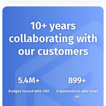
10+ years
collaborating with
our customers
5.4
M+
900
+
Badges issued with OBF
Organizations who trust
us