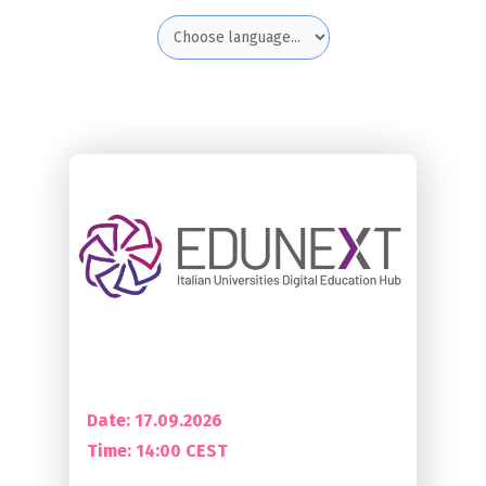
Date: 17.09.2026
Time:
14:00 CEST