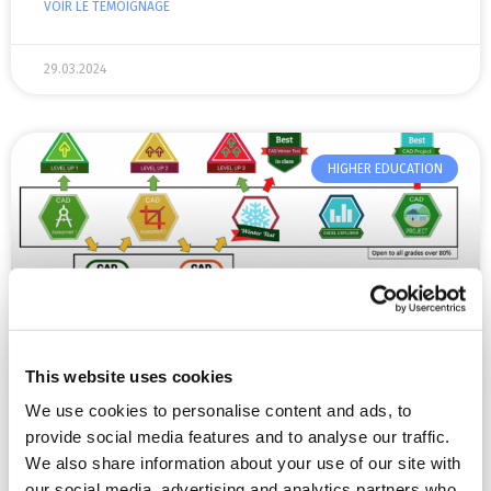
VOIR LE TÉMOIGNAGE
29.03.2024
HIGHER EDUCATION
This website uses cookies
Dr Wayne Gibbons’ research on digital
We use cookies to personalise content and ads, to
open badges
provide social media features and to analyse our traffic.
We also share information about your use of our site with
“We work within a ‘grade point’ system for our formal
our social media, advertising and analytics partners who