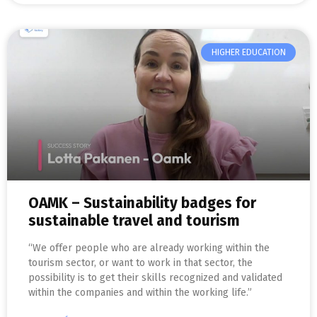
HIGHER EDUCATION
OAMK – Sustainability badges for
sustainable travel and tourism
“We offer people who are already working within the
tourism sector, or want to work in that sector, the
possibility is to get their skills recognized and validated
within the companies and within the working life.”