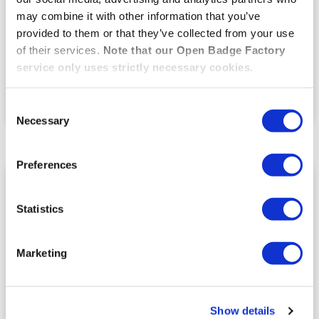
recognition, and until I discovered open badges there
may combine it with other information that you’ve
really was no other way to recognise/reward students
for behaviours and skills that fell outside of formal
provided to them or that they’ve collected from your use
assessment.”
of their services.
Note that our Open Badge Factory
service only uses strictly necessary cookies.
VOIR LE TÉMOIGNAGE
Consent
01.02.2021
Necessary
Selection
Preferences
HIGHER EDUCATION
Statistics
Marketing
Show details