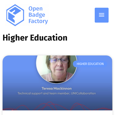
Higher Education
HIGHER EDUCATION