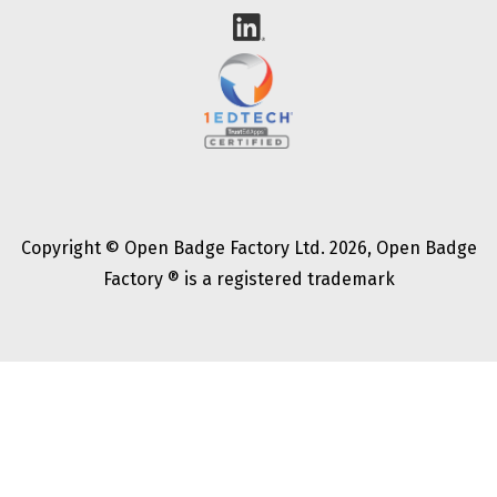
Copyright © Open Badge Factory Ltd. 2026, Open Badge
Factory ® is a registered trademark