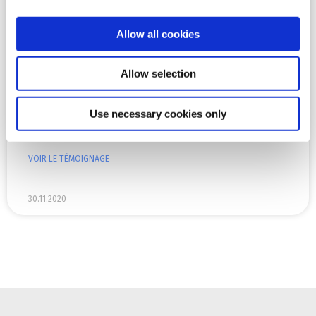
Lahti University of Applied Sciences
Allow all cookies
Lahti University of Applied Sciences (Lahti UAS) is an
international higher education institution that offers
studies in the fields of culture, business, social and
Allow selection
health care, technology and tourism. Around 5000
students are now studying in Lahti UAS towards a
Use necessary cookies only
Bachelor’s or a Master’s Degree and there are around
400 employees.
VOIR LE TÉMOIGNAGE
30.11.2020