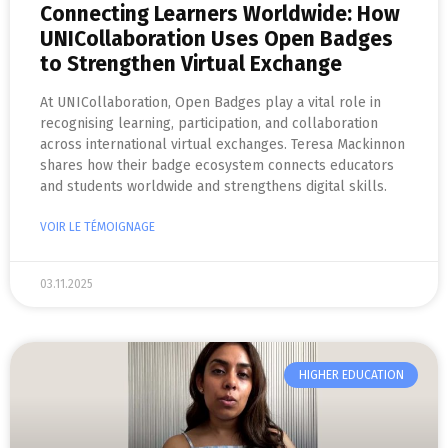
Connecting Learners Worldwide: How
UNICollaboration Uses Open Badges
to Strengthen Virtual Exchange
At UNICollaboration, Open Badges play a vital role in
recognising learning, participation, and collaboration
across international virtual exchanges. Teresa Mackinnon
shares how their badge ecosystem connects educators
and students worldwide and strengthens digital skills.
VOIR LE TÉMOIGNAGE
03.11.2025
HIGHER EDUCATION