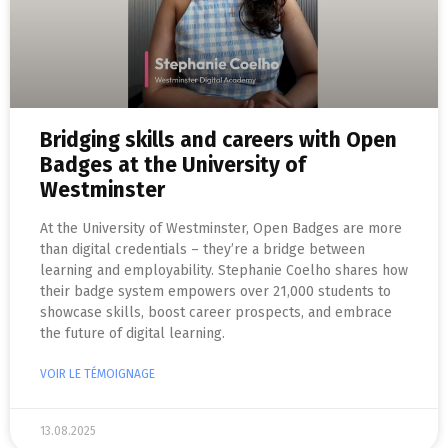
Bridging skills and careers with Open
Badges at the University of
Westminster
At the University of Westminster, Open Badges are more
than digital credentials – they’re a bridge between
learning and employability. Stephanie Coelho shares how
their badge system empowers over 21,000 students to
showcase skills, boost career prospects, and embrace
the future of digital learning.
VOIR LE TÉMOIGNAGE
13.08.2025