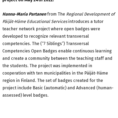
Hanna-Maria Partanen
from The
Regional Development of
Päijät-Häme Educational Services
introduces a tutor
teacher network project where open badges were
developed to recognize relevant transversal
competencies. The (“7 Siblings”) Transversal
Competencies Open Badges enable continuous learning
and create a community between the teaching staff and
the students. The project was implemented in
cooperation with ten municipalities in the Päijät-Häme
region in Finland. The set of badges created for the
project include Basic (automatic) and Advanced (human-
assessed) level badges.