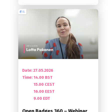
Date: 27.05.2026
Time:
14.00 BST
15.00 CEST
16.00 EEST
9.00 EDT
Open Badges 360 – Webinar