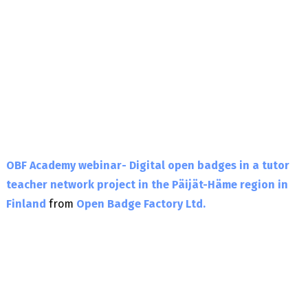
OBF Academy webinar- Digital open badges in a tutor
teacher network project in the Päijät-Häme region in
Finland
from
Open Badge Factory Ltd.