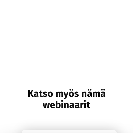
Katso myös nämä
webinaarit