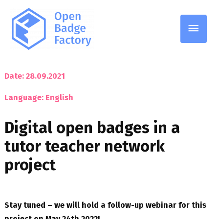
Main
Men
Date: 28.09.2021
Language: English
Digital open badges in a
tutor teacher network
project
Stay tuned – we will hold a follow-up webinar for this
project on May 24th 2022!