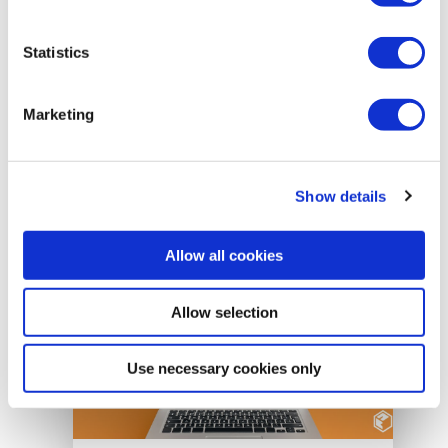
uses Open Badges to recognise
student achievement, support learner
Statistics
mobility, and promote lifelong learning
across higher education institutions in
Italy.
Marketing
READ MORE
Show details
Allow all cookies
Allow selection
Use necessary cookies only