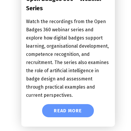
Series
Watch the recordings from the Open
Badges 360 webinar series and
explore how digital badges support
learning, organisational development,
competence recognition, and
recruitment. The series also examines
the role of artificial intelligence in
badge design and assessment
through practical examples and
current perspectives.
READ MORE