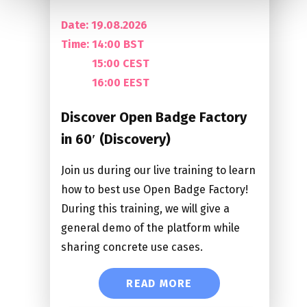
Date: 19.08.2026
Time:
14:00 BST
15:00 CEST
16:00 EEST
Discover Open Badge Factory
in 60′ (Discovery)
Join us during our live training to learn
how to best use Open Badge Factory!
During this training, we will give a
general demo of the platform while
sharing concrete use cases.
READ MORE