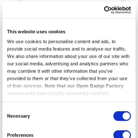
This website uses cookies
We use cookies to personalise content and ads, to
provide social media features and to analyse our traffic.
We also share information about your use of our site with
our social media, advertising and analytics partners who
may combine it with other information that you’ve
Date: 17.09.2026
provided to them or that they’ve collected from your use
Time:
14:00 CEST
of their services.
Note that our Open Badge Factory
service only uses strictly necessary cookies.
How EDUNEXT Uses Open
Badges to Recognise Learning
Consent
in Italy’s Universities
Necessary
Selection
Discover how the EDUNEXT network
Preferences