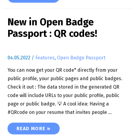
New in Open Badge
Passport : QR codes!
04.05.2022
/
Features
,
Open Badge Passport
You can now get your QR code* directly from your
public profile, your public pages and public badges.
Check it out : The data stored in the generated QR
code will include URLs to your public profile, public
page or public badge. 💡 A cool idea: Having a
#QRcode on your resume that invites people …
NEW IN OPEN BADGE PASSPORT : QR CODES!
READ MORE »