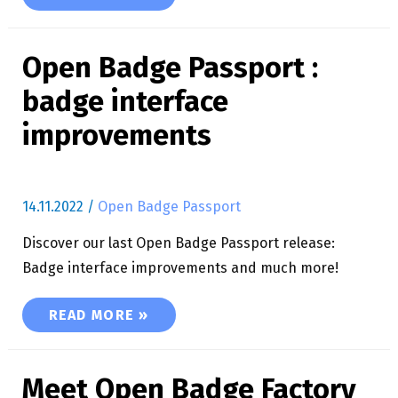
Open Badge Passport :
badge interface
improvements
14.11.2022
/
Open Badge Passport
Discover our last Open Badge Passport release:
Badge interface improvements and much more!
OPEN BADGE PASSPORT : BADGE INTERFACE 
READ MORE »
Meet Open Badge Factory