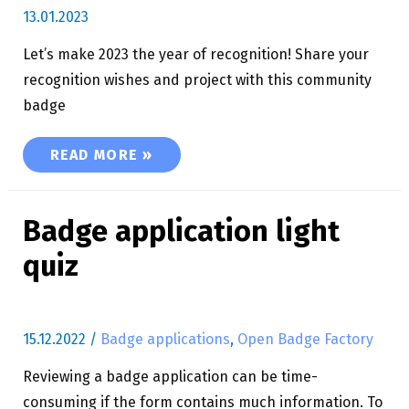
13.01.2023
Let’s make 2023 the year of recognition! Share your
recognition wishes and project with this community
badge
LET’S MAKE 2023 THE YEAR OF RECOGNITION!
READ MORE »
Badge application light
quiz
15.12.2022
/
Badge applications
,
Open Badge Factory
Reviewing a badge application can be time-
consuming if the form contains much information. To