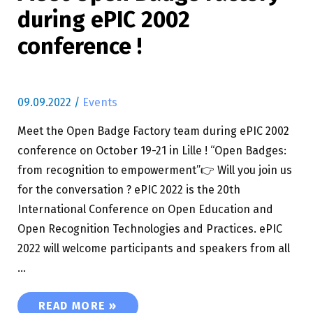
during ePIC 2002
conference !
09.09.2022
/
Events
Meet the Open Badge Factory team during ePIC 2002
conference on October 19-21 in Lille ! “Open Badges:
from recognition to empowerment”👉 Will you join us
for the conversation ? ePIC 2022 is the 20th
International Conference on Open Education and
Open Recognition Technologies and Practices. ePIC
2022 will welcome participants and speakers from all
…
MEET OPEN BADGE FACTORY DURING EPIC 200
READ MORE »