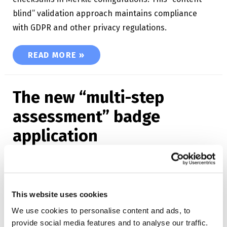
blind” validation approach maintains compliance
with GDPR and other privacy regulations.
BLOCKCHAIN OPEN BADGES
READ MORE »
The new “multi-step
assessment” badge
application
12.12.2022
/
Badge applications
,
Open Badge Factory
This website uses cookies
Discover the “Multi-step assessment” method! The
We use cookies to personalise content and ads, to
badge is issued after the application has been
provide social media features and to analyse our traffic.
reviewed by a group of reviewers. You can decide to