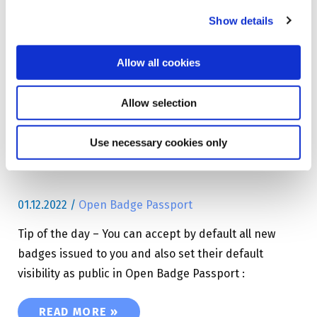
Show details
NEW! – USING SINGLE SIGN-ON (SSO) WITH 
READ MORE »
Allow all cookies
Tip of the day – Auto
Allow selection
accept badges in Open
Badge Passport
Use necessary cookies only
01.12.2022
/
Open Badge Passport
Tip of the day – You can accept by default all new
badges issued to you and also set their default
visibility as public in Open Badge Passport :
TIP OF THE DAY – AUTO ACCEPT BADGES IN 
READ MORE »