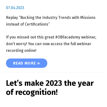
07.04.2023
Replay “Bucking the Industry Trends with Missions
instead of Certifications”
If you missed out this great #OBFacademy webinar,
don’t worry! You can now access the full webinar
recording online!
REPLAY “BUCKING THE INDUSTRY TRENDS WIT
READ MORE »
Let’s make 2023 the year
of recognition!