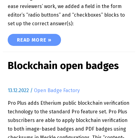
ease reviewers’ work, we added a field in the form
editor’s “radio buttons” and “checkboxes” blocks to
set up the correct answer(s):
BADGE APPLICATION LIGHT QUIZ
READ MORE »
Blockchain open badges
13.12.2022
/
Open Badge Factory
Pro Plus adds Etherium public blockchain verification
technology to the standard Pro feature set. Pro Plus
subscribers are able to apply blockchain verification
to both image-based badges and PDF badges using
checksums in Merkle configurations. This “content-