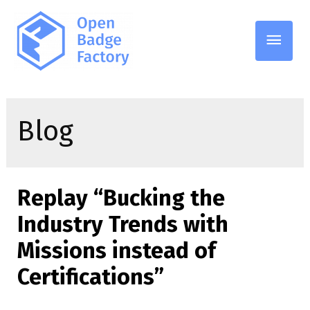
Main
Men
Blog
Replay “Bucking the
Industry Trends with
Missions instead of
Certifications”