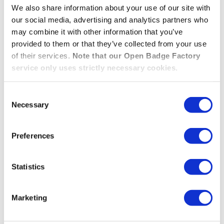
We also share information about your use of our site with
delegate the decision to those reviewers or just to
our social media, advertising and analytics partners who
collect their feedback and make the decision.
may combine it with other information that you’ve
provided to them or that they’ve collected from your use
THE NEW “MULTI-STEP ASSESSMENT” BADGE 
READ MORE »
of their services.
Note that our Open Badge Factory
service only uses strictly necessary cookies.
New! – Using Single Sign-
Consent
Necessary
Selection
On (SSO) with Open Badge
Passport
Preferences
Statistics
06.12.2022
/
Open Badge Passport
Link your Single Sign-On (SSO) to Open Badge
Marketing
Passport to simplify the adoption process within your
organisation!