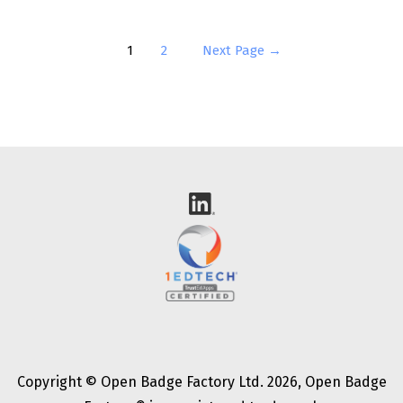
Posts
1
2
Next Page
→
pagination
Copyright © Open Badge Factory Ltd. 2026, Open Badge