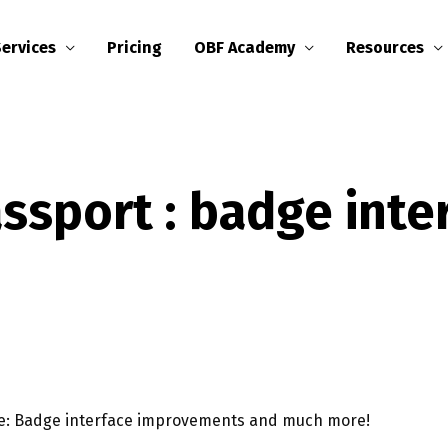
Services
Pricing
OBF Academy
Resources
sport : badge inte
se: Badge interface improvements and much more!