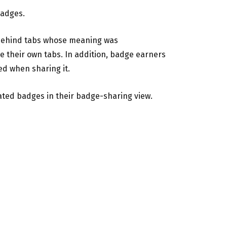
badges.
n behind tabs whose meaning was
e their own tabs. In addition, badge earners
ed when sharing it.
ated badges in their badge-sharing view.