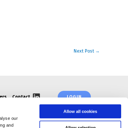
Next Post
→
ers
Contact
LOGIN
Allow all cookies
alyse our
ing and
Allow selection