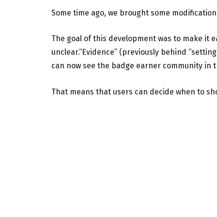
Some time ago, we brought some modification
The goal of this development was to make it 
unclear.“Evidence” (previously behind “settin
can now see the badge earner community in th
That means that users can decide when to s