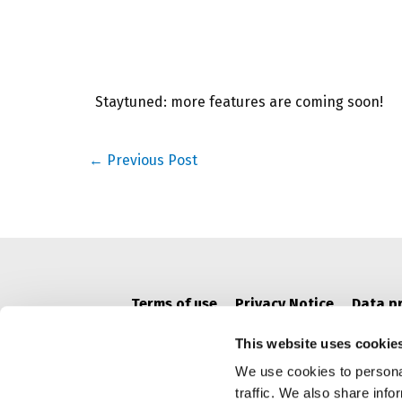
Staytuned: more features are coming soon!
Post
←
Previous Post
navigation
Terms of use
Privacy Notice
Data p
This website uses cookie
We use cookies to personal
traffic. We also share info