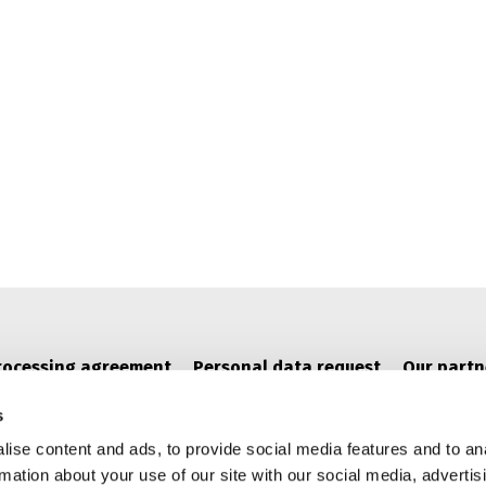
rocessing agreement
Personal data request
Our partn
s
ise content and ads, to provide social media features and to an
rmation about your use of our site with our social media, advertis