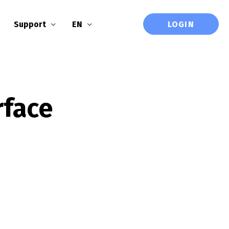
LOGIN
Support
EN
rface