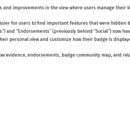
s and improvements in the view where users manage their 
easier for users to find important features that were hidde
gs”) and “Endorsements” (previously behind “Social”) now hav
eir personal view and customize how their badge is display
how evidence, endorsements, badge community map, and rel