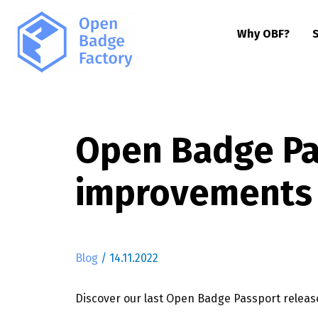
Why OBF?
Open Badge Pas
improvements
Blog
/
14.11.2022
Discover our last Open Badge Passport relea