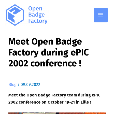
Main
Men
Meet Open Badge
Factory during ePIC
2002 conference !
Blog
/
09.09.2022
Meet the Open Badge Factory team during ePIC
2002 conference on October 19-21 in Lille !