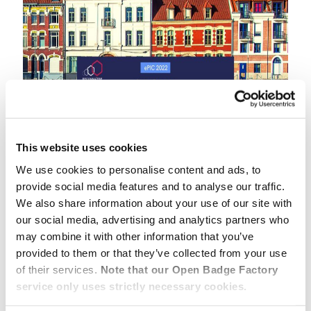
This website uses cookies
We use cookies to personalise content and ads, to
provide social media features and to analyse our traffic.
We also share information about your use of our site with
“Open Badges: from recognition to
our social media, advertising and analytics partners who
empowerment”
may combine it with other information that you’ve
👉 Will you join us for the conversation ?
provided to them or that they’ve collected from your use
of their services.
Note that our Open Badge Factory
ePIC 2022 is the 20th International Conference on
service only uses strictly necessary cookies.
Open Education and Open Recognition