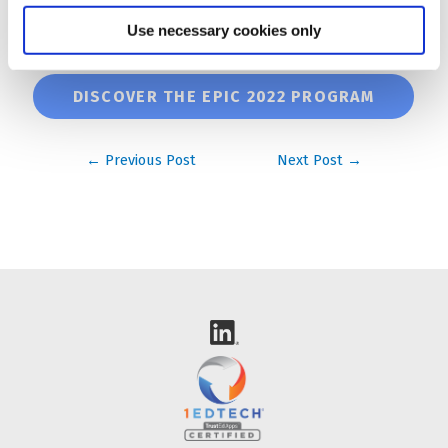
🗓️ If you would like a face to face meeting, you can
Use necessary cookies only
also
book a slot with us
!
DISCOVER THE EPIC 2022 PROGRAM
Post
←
Previous Post
Next Post
→
navigation