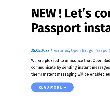
NEW ! Let’s 
Passport inst
25.05.2022
/
Features
,
Open Badge Passpor
We are pleased to announce that Open Badge
communicate by sending instant messages t
them! Instant messaging will be enabled au
NEW ! LET’S COMMUNICATE WITH
READ MORE »