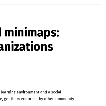
d minimaps:
anizations
 learning environment and a social
nce, get them endorsed by other community