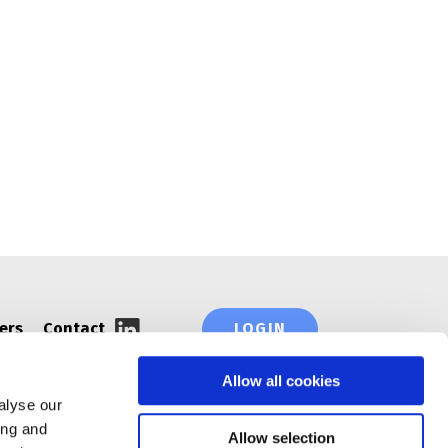
ORGANIZATIONS AND NETWORKS
ers
Contact
LOGIN
Allow all cookies
alyse our
ing and
Allow selection