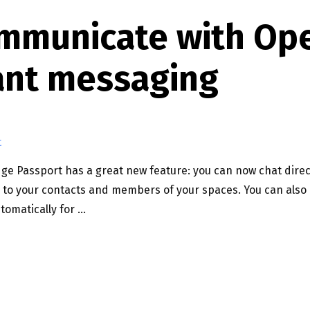
communicate with Op
ant messaging
t
 Passport has a great new feature: you can now chat direct
o your contacts and members of your spaces. You can also 
tomatically for …
 OPEN BADGE PASSPORT INSTANT MESSAGING