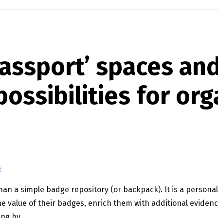
assport’ spaces an
ossibilities for org
t
n a simple badge repository (or backpack). It is a personal
e value of their badges, enrich them with additional evide
ing by …