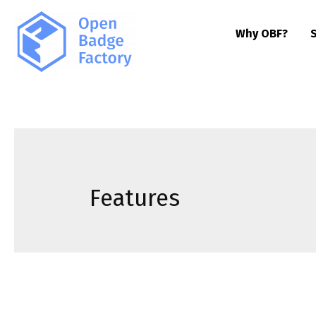
Why OBF?
Features