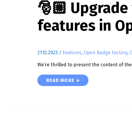
🎅🏼 Upgrade
features in O
21.12.2023
/
Features
,
Open Badge Factory
,
We’re thrilled to present the content of t
🎅🏼 UPGRADE YOUR BADGE EXPER
READ MORE »