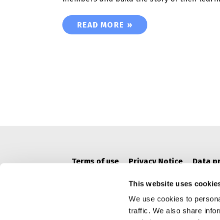
OPEN BADGE PASSPORT’ SPACES 
READ MORE »
Terms of use
Privacy Notice
Data p
This website uses cookie
We use cookies to personal
traffic. We also share info