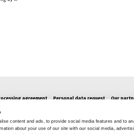
AND MINIMAPS: OPENING NEW POSSIBILITIES FOR 
rocessing agreement
Personal data request
Our partn
s
ise content and ads, to provide social media features and to an
rmation about your use of our site with our social media, advertis