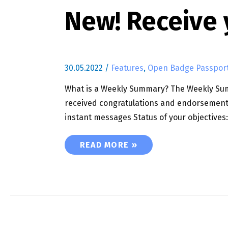
New! Receive
30.05.2022
/
Features
,
Open Badge Passpor
What is a Weekly Summary? The Weekly Summ
received congratulations and endorsement
instant messages Status of your objectives
NEW! RECEIVE YOUR WEEKLY SUMM
READ MORE »