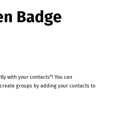
en Badge
ly with your contacts*! You can
create groups by adding your contacts to