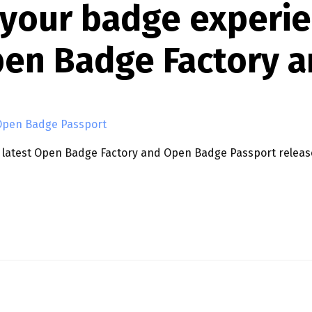
 your badge experi
pen Badge Factory a
Open Badge Passport
he latest Open Badge Factory and Open Badge Passport relea
IENCE: NEW FEATURES IN OPEN BADGE FACTORY AND