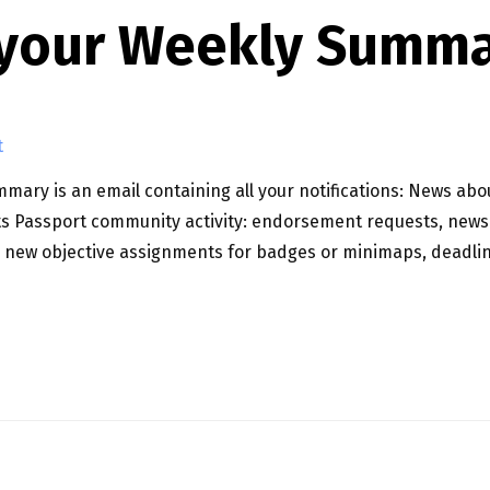
 your Weekly Summa
t
ary is an email containing all your notifications: News ab
s Passport community activity: endorsement requests, news
: new objective assignments for badges or minimaps, deadlin
ARY!