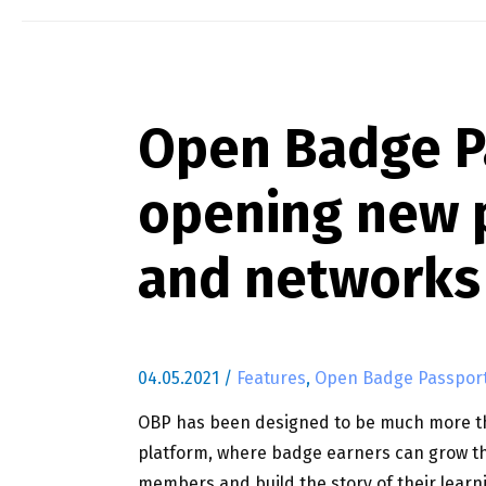
Open Badge P
opening new p
and networks
04.05.2021
/
Features
,
Open Badge Passpor
OBP has been designed to be much more tha
platform, where badge earners can grow th
members and build the story of their learn