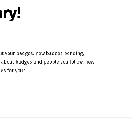
ry!
out your badges: new badges pending,
 about badges and people you follow, new
es for your …