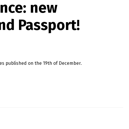
ence: new
nd Passport!
ses published on the 19th of December.
 PASSPORT!