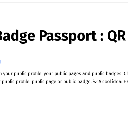
adge Passport : QR
t
 your public profile, your public pages and public badges. Ch
 public profile, public page or public badge. 💡 A cool idea
QR CODES!