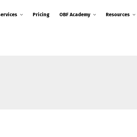
Services
Pricing
OBF Academy
Resources