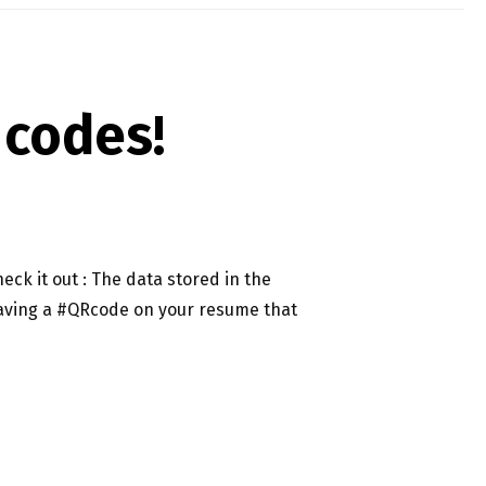
 codes!
eck it out : The data stored in the
: Having a #QRcode on your resume that