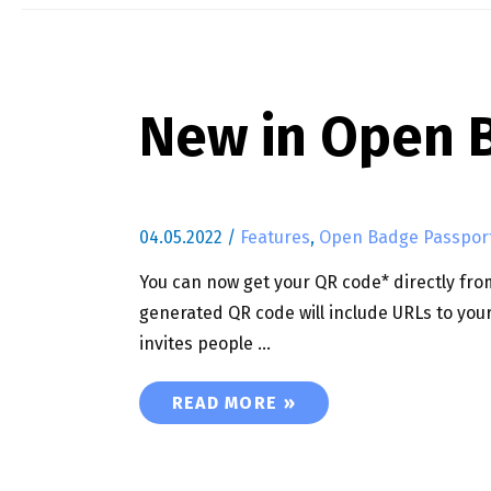
New in Open B
04.05.2022
/
Features
,
Open Badge Passpor
You can now get your QR code* directly from
generated QR code will include URLs to your
invites people …
NEW IN OPEN BADGE PASSPORT : 
READ MORE »