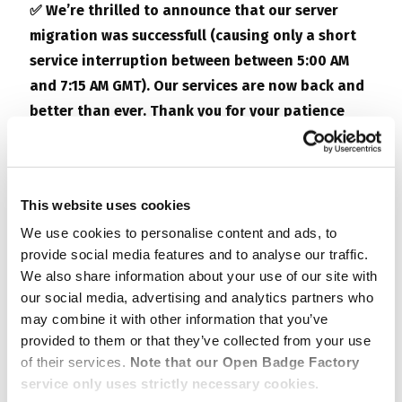
✅ We’re thrilled to announce that our server
migration was successfull (causing only a short
service interruption between
between 5:00 AM
and 7:15 AM GMT
). Our services are now back and
better than ever. Thank you for your patience
and continued support!
#ServerMigrationComplete
This website uses cookies
—–
We use cookies to personalise content and ads, to
provide social media features and to analyse our traffic.
We inform you that on
October 30th, from 7 am to
We also share information about your use of our site with
3 pm GMT
,
Open Badge Factory
and
Open Badge
our social media, advertising and analytics partners who
Passport
are set to undergo a scheduled
may combine it with other information that you’ve
maintenance. This brief hiatus is all about
provided to them or that they’ve collected from your use
supercharging your experience.
of their services.
Note that our Open Badge Factory
service only uses strictly necessary cookies.