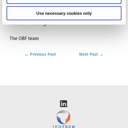
contact@openbadgefactory.com
.
Use necessary cookies only
With our best regards
The OBF team
Post
←
Previous Post
Next Post
→
navigation