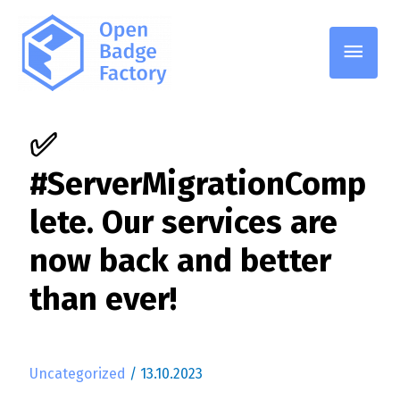
Main
Men
✅
#ServerMigrationComp
lete. Our services are
now back and better
than ever!
Uncategorized
/
13.10.2023