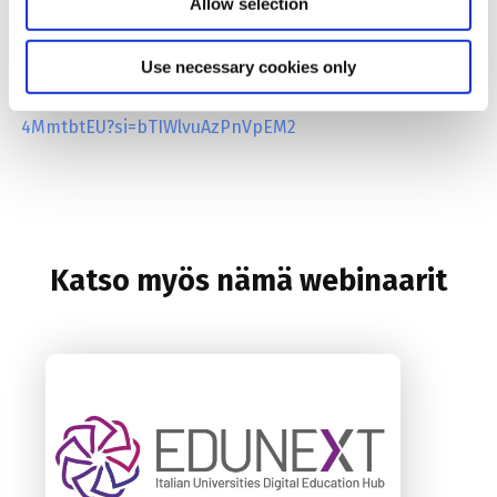
Allow selection
Having trouble viewing the embedded video? You can
Use necessary cookies only
access it directly here:
https://youtu.be/Be-
4MmtbtEU?si=bTIWlvuAzPnVpEM2
Katso myös nämä webinaarit