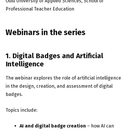
Oulu University of Applied Sciences, School of
Professional Teacher Education
Webinars in the series
1. Digital Badges and Artificial
Intelligence
The webinar explores the role of artificial intelligence
in the design, creation, and assessment of digital
badges.
Topics include:
AI and digital badge creation
– how AI can