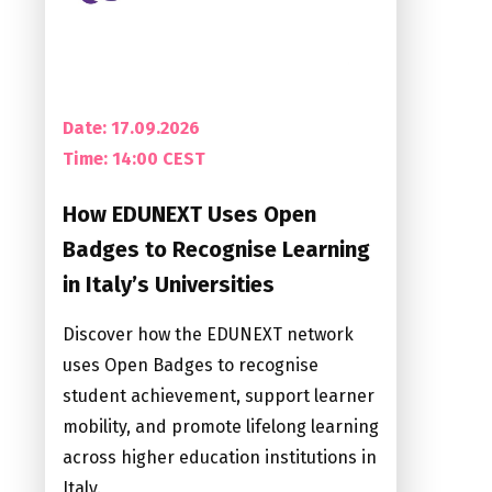
Date: 17.09.2026
Time:
14:00 CEST
How EDUNEXT Uses Open
Badges to Recognise Learning
in Italy’s Universities
Discover how the EDUNEXT network
uses Open Badges to recognise
student achievement, support learner
mobility, and promote lifelong learning
across higher education institutions in
Italy.