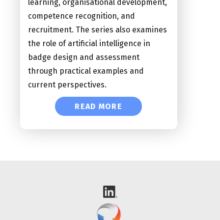
learning, organisational development,
competence recognition, and
recruitment. The series also examines
the role of artificial intelligence in
badge design and assessment
through practical examples and
current perspectives.
READ MORE