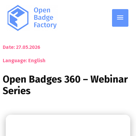
Date: 27.05.2026
Language: English
Open Badges 360 – Webinar
Series