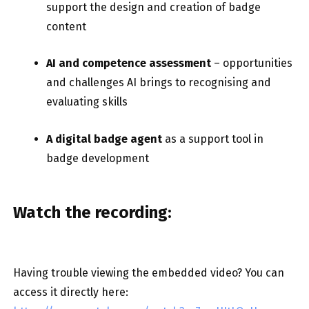
support the design and creation of badge
content
AI and competence assessment
– opportunities
and challenges AI brings to recognising and
evaluating skills
A digital badge agent
as a support tool in
badge development
Watch the recording:
Having trouble viewing the embedded video? You can
access it directly here: