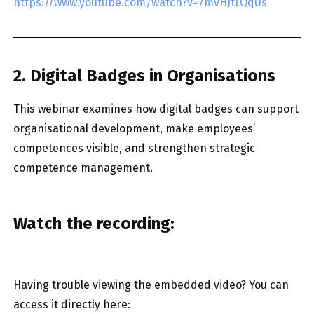
https://www.youtube.com/watch?v=7mvHJtLQqUs
2. Digital Badges in Organisations
This webinar examines how digital badges can support
organisational development, make employees’
competences visible, and strengthen strategic
competence management.
Watch the recording:
Having trouble viewing the embedded video? You can
access it directly here: