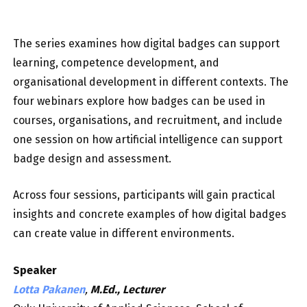
The series examines how digital badges can support
learning, competence development, and
organisational development in different contexts. The
four webinars explore how badges can be used in
courses, organisations, and recruitment, and include
one session on how artificial intelligence can support
badge design and assessment.
Across four sessions, participants will gain practical
insights and concrete examples of how digital badges
can create value in different environments.
Speaker
Lotta Pakanen
,
M.Ed., Lecturer