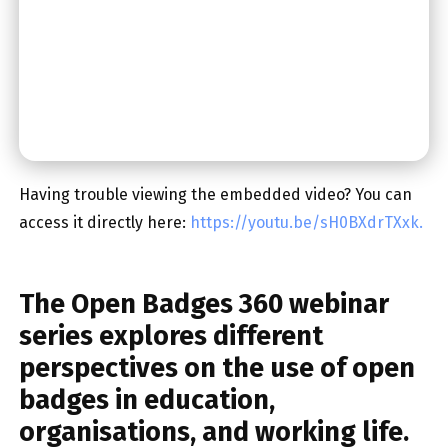
Having trouble viewing the embedded video? You can
access it directly here:
https://youtu.be/sH0BXdrTXxk.
The
Open Badges 360 webinar
series
explores different
perspectives on the use of open
badges in education,
organisations, and working life.