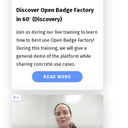
Discover Open Badge Factory
in 60′ (Discovery)
Join us during our live training to learn
how to best use Open Badge Factory!
During this training, we will give a
general demo of the platform while
sharing concrete use cases.
READ MORE