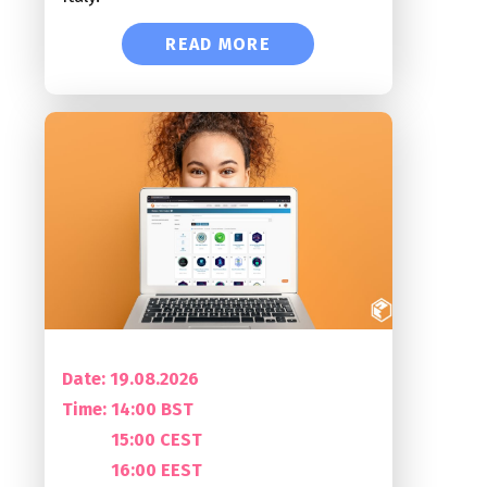
READ MORE
Date: 19.08.2026
Time:
14:00 BST
15:00 CEST
16:00 EEST