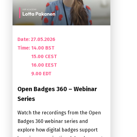
Date: 27.05.2026
Time:
14.00 BST
15.00 CEST
16.00 EEST
9.00 EDT
Open Badges 360 – Webinar
Series
Watch the recordings from the Open
Badges 360 webinar series and
explore how digital badges support