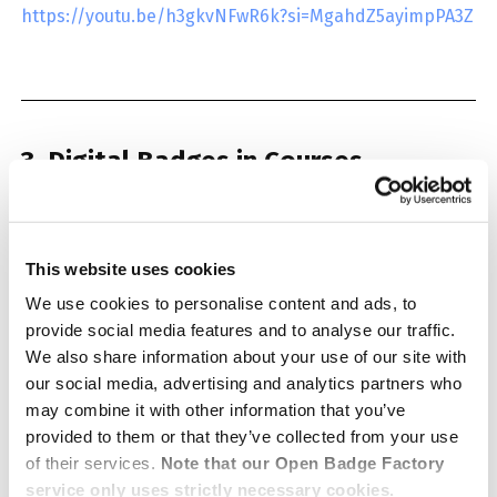
https://youtu.be/h3gkvNFwR6k?si=MgahdZ5ayimpPA3Z
3. Digital Badges in Courses
The webinar explores how digital badges can be
integrated into courses and modules. The topic is
This website uses cookies
approached through pedagogical solutions and
We use cookies to personalise content and ads, to
practical examples.
provide social media features and to analyse our traffic.
We also share information about your use of our site with
our social media, advertising and analytics partners who
Watch the recording:
may combine it with other information that you’ve
provided to them or that they’ve collected from your use
of their services.
Note that our Open Badge Factory
service only uses strictly necessary cookies.
Having trouble viewing the embedded video? You can