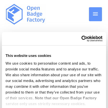
Main
Men
Students
This website uses cookies
We use cookies to personalise content and ads, to
What are Open Badges –
provide social media features and to analyse our traffic.
We also share information about your use of our site with
And why should students
our social media, advertising and analytics partners who
care?
may combine it with other information that you’ve
provided to them or that they’ve collected from your use
of their services.
Note that our Open Badge Factory
service only uses strictly necessary cookies.
13.08.2025
/
Students