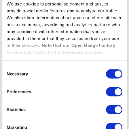
We use cookies to personalise content and ads, to
account or login required. Enter your email and
provide social media features and to analyse our traffic.
receive a secure link to view all your open badges
We also share information about your use of our site with
instantly.
our social media, advertising and analytics partners who
may combine it with other information that you’ve
ACCESS YOUR BADGES IN 1 CLICK — NO ACCO
provided to them or that they’ve collected from your use
READ MORE »
of their services.
Note that our Open Badge Factory
service only uses strictly necessary cookies.
Your badges are now Open
Consent
Badges 3.0!
Necessary
Selection
Preferences
08.10.2025
/
Features
,
Wallet
Open Badge Factory and Open Badge Passport have
Statistics
adopted the international Open Badges 3.0 standard
— a major evolution that strengthens the security,
Marketing