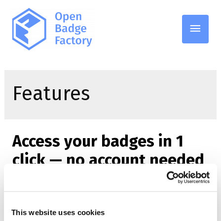
Main
Men
Features
Access your badges in 1
click — no account needed
06.02.2026
/
Features
,
GDPR
This website uses cookies
Access your digital badges in just one click — no