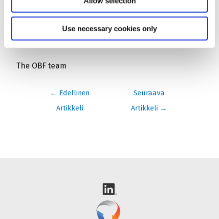
Allow selection
contact@openbadgefactory.com
.
Use necessary cookies only
With our best regards
The OBF team
Artikkelien
←
Edellinen
Seuraava
selaus
Artikkeli
Artikkeli
→