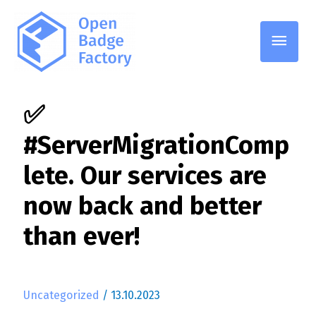
Pääv
✅
#ServerMigrationComp
lete. Our services are
now back and better
than ever!
Uncategorized
/
13.10.2023