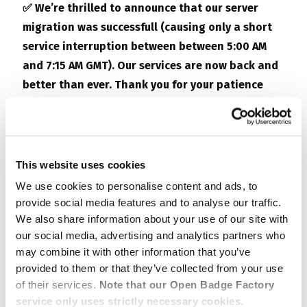
✅ We’re thrilled to announce that our server
migration was successfull (causing only a short
service interruption between
between 5:00 AM
and 7:15 AM GMT
). Our services are now back and
better than ever. Thank you for your patience
and continued support!
#ServerMigrationComplete
.
—-
This website uses cookies
We use cookies to personalise content and ads, to
We inform you that on
October 30th, from 7 am to
provide social media features and to analyse our traffic.
3 pm GMT
,
Open Badge Factory
and
Open Badge
We also share information about your use of our site with
Passport
are set to undergo a scheduled
our social media, advertising and analytics partners who
may combine it with other information that you’ve
maintenance. This brief hiatus is all about
provided to them or that they’ve collected from your use
supercharging your experience.
of their services.
Note that our Open Badge Factory
service only uses strictly necessary cookies.