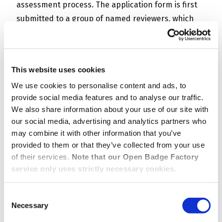
assessment process. The application form is first
submitted to a group of named reviewers, which
acts as a jury.
After reviewing the application, each jury member
This website uses cookies
can vote (approve or disapprove) and write a
We use cookies to personalise content and ads, to
comment explaining their choice. The badge can
provide social media features and to analyse our traffic.
be issued or rejected automatically when a preset
We also share information about your use of our site with
number of votes has been given (for example, the
our social media, advertising and analytics partners who
badge is issued when two positive votes are given)
may combine it with other information that you’ve
or a final assessment can be required. In that
provided to them or that they’ve collected from your use
second case, the final reviewer will be able to track
of their services.
Note that our Open Badge Factory
service only uses strictly necessary cookies.
in OBF the reviewer group’s reviewing process and
see their votes and comments. View this video to
Consent
learn more about this powerful new application
Necessary
Selection
mode.