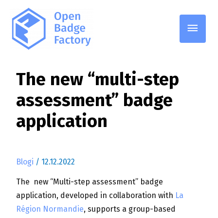
Pääv
The new “multi-step
assessment” badge
application
Blogi
/
12.12.2022
The new “Multi-step assessment” badge
application, developed in collaboration with
La
Région Normandie
, supports a group-based