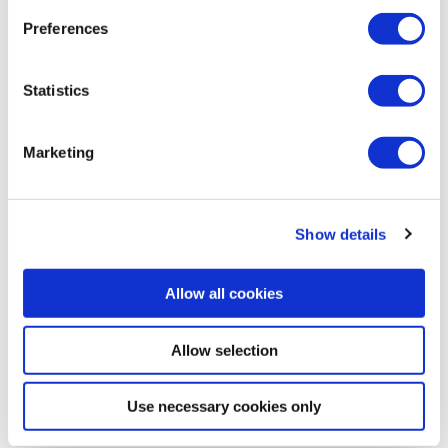
Preferences
See this “Multi-Step Assessment” tutorial:
Statistics
Marketing
Show details
Allow all cookies
Allow selection
Watch the tutorial:
https://youtu.be/4qPdd6Xtesk
Use necessary cookies only
Artikkelien
←
Edellinen
Seuraava