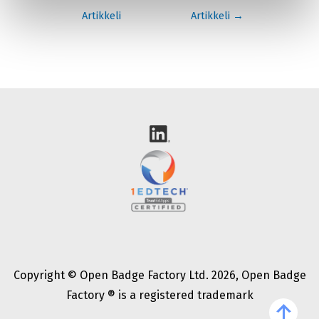
selaus
Artikkeli
Artikkeli
→
Copyright © Open Badge Factory Ltd. 2026, Open Badge
Factory ® is a registered trademark