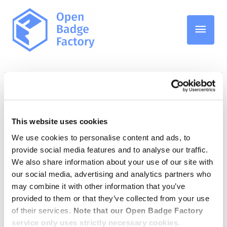
Pääv
Badge applications
This website uses cookies
We use cookies to personalise content and ads, to
Badge application light
provide social media features and to analyse our traffic.
quiz
We also share information about your use of our site with
our social media, advertising and analytics partners who
may combine it with other information that you’ve
provided to them or that they’ve collected from your use
15.12.2022
/
Badge applications
,
Open Badge Factory
of their services.
Note that our Open Badge Factory
service only uses strictly necessary cookies.
Reviewing a badge application can be time-