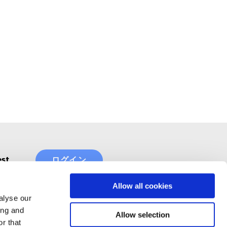
est
ログイン
Allow all cookies
alyse our
ing and
Allow selection
r that