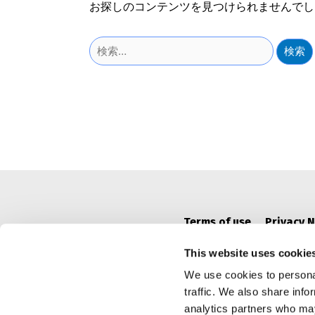
お探しのコンテンツを見つけられませんでし
検
索:
Terms of use
Privacy N
This website uses cookie
We use cookies to personal
traffic. We also share info
analytics partners who may