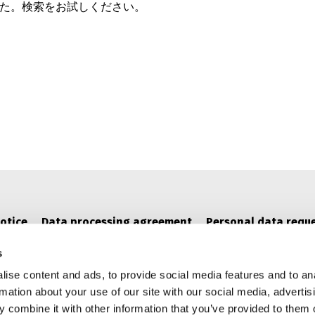
た。検索をお試しください。
otice
Data processing agreement
Personal data requ
s
ise content and ads, to provide social media features and to an
rmation about your use of our site with our social media, advertis
 combine it with other information that you’ve provided to them o