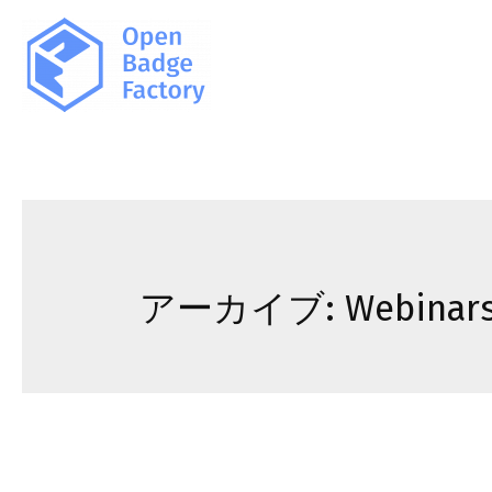
アーカイブ:
Webinar