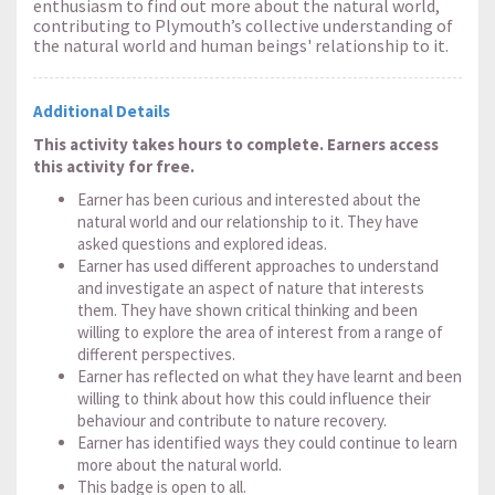
enthusiasm to find out more about the natural world,
contributing to Plymouth’s collective understanding of
the natural world and human beings' relationship to it.
Additional Details
This activity takes hours to complete. Earners access
this activity for free.
Earner has been curious and interested about the
natural world and our relationship to it. They have
asked questions and explored ideas.
Earner has used different approaches to understand
and investigate an aspect of nature that interests
them. They have shown critical thinking and been
willing to explore the area of interest from a range of
different perspectives.
Earner has reflected on what they have learnt and been
willing to think about how this could influence their
behaviour and contribute to nature recovery.
Earner has identified ways they could continue to learn
more about the natural world.
This badge is open to all.