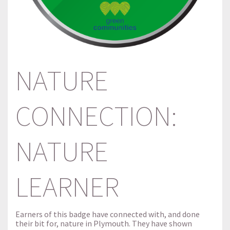
NATURE
CONNECTION:
NATURE
LEARNER
Earners of this badge have connected with, and done
their bit for, nature in Plymouth. They have shown