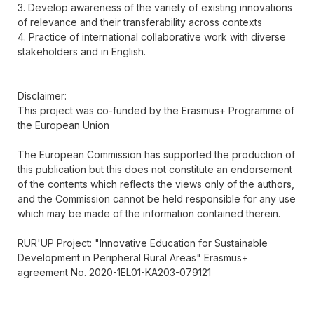
3. Develop awareness of the variety of existing innovations
of relevance and their transferability across contexts
4. Practice of international collaborative work with diverse
stakeholders and in English.
Disclaimer:
This project was co-funded by the Erasmus+ Programme of
the European Union
The European Commission has supported the production of
this publication but this does not constitute an endorsement
of the contents which reflects the views only of the authors,
and the Commission cannot be held responsible for any use
which may be made of the information contained therein.
RUR'UP Project: "Innovative Education for Sustainable
Development in Peripheral Rural Areas" Erasmus+
agreement No. 2020-1EL01-KA203-079121