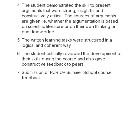
The student demonstrated the skill to present
arguments that were strong, insightful and
constructively critical. The sources of arguments
are given i.e. whether the argumentation is based
on scientific literature or on their own thinking or
prior knowledge.
The written learning tasks were structured in a
logical and coherent way.
The student critically reviewed the development of
their skills during the course and also gave
constructive feedback to peers.
Submission of RUR'UP Summer School course
feedback.