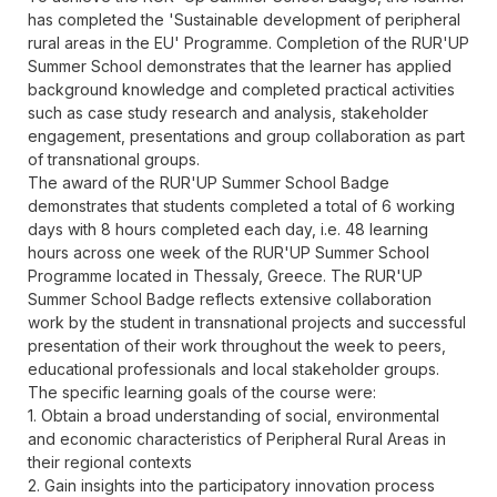
has completed the 'Sustainable development of peripheral
rural areas in the EU' Programme. Completion of the RUR'UP
Summer School demonstrates that the learner has applied
background knowledge and completed practical activities
such as case study research and analysis, stakeholder
engagement, presentations and group collaboration as part
of transnational groups.
The award of the RUR'UP Summer School Badge
demonstrates that students completed a total of 6 working
days with 8 hours completed each day, i.e. 48 learning
hours across one week of the RUR'UP Summer School
Programme located in Thessaly, Greece. The RUR'UP
Summer School Badge reflects extensive collaboration
work by the student in transnational projects and successful
presentation of their work throughout the week to peers,
educational professionals and local stakeholder groups.
The specific learning goals of the course were:
1. Obtain a broad understanding of social, environmental
and economic characteristics of Peripheral Rural Areas in
their regional contexts
2. Gain insights into the participatory innovation process