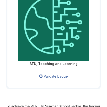
ATU, Teaching and Learning
Validate badge
To achieve the RUR' Up Summer School Badge, the learner