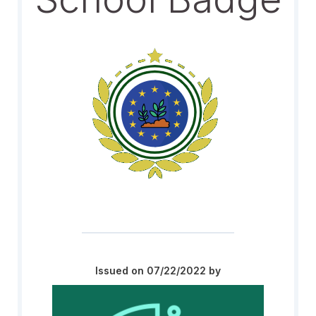
Issued on 07/22/2022 by