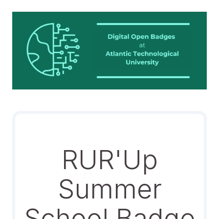
RUR'Up
Summer
School Badge