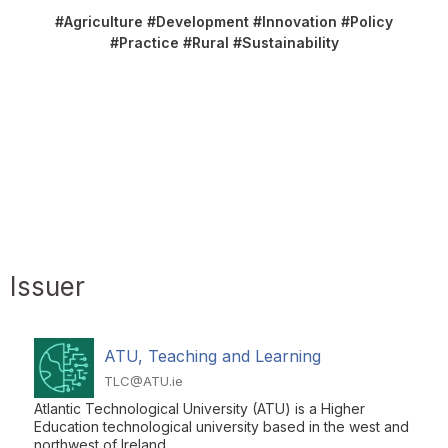
#Agriculture #Development #Innovation #Policy
#Practice #Rural #Sustainability
Issuer
ATU, Teaching and Learning
TLC@ATU.ie
Atlantic Technological University (ATU) is a Higher
Education technological university based in the west and
northwest of Ireland.