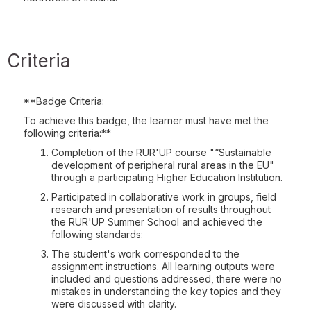
Criteria
**Badge Criteria:
To achieve this badge, the learner must have met the
following criteria:**
Completion of the RUR'UP course "“Sustainable
development of peripheral rural areas in the EU"
through a participating Higher Education Institution.
Participated in collaborative work in groups, field
research and presentation of results throughout
the RUR'UP Summer School and achieved the
following standards:
The student's work corresponded to the
assignment instructions. All learning outputs were
included and questions addressed, there were no
mistakes in understanding the key topics and they
were discussed with clarity.